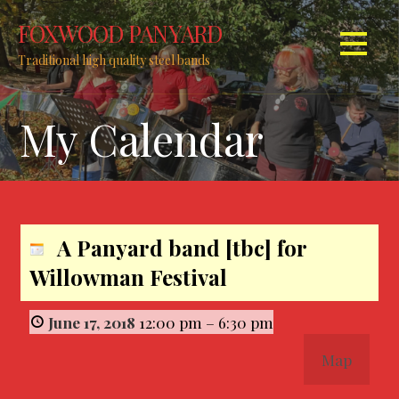
S
FOXWOOD PANYARD
k
i
Traditional high quality steel bands
p
t
My Calendar
o
c
o
n
t
e
A Panyard band [tbc] for
n
Willowman Festival
t
June 17, 2018
12:00 pm
–
6:30 pm
Map
W
i
l