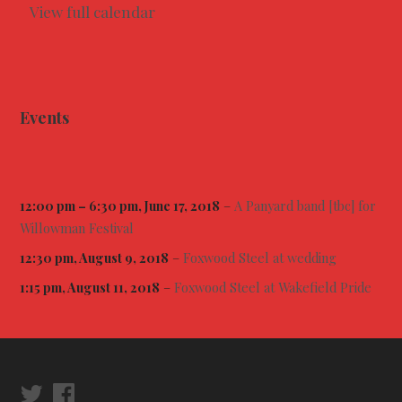
l
View full calendar
o
w
m
a
n
F
e
Events
s
t
i
v
a
l
12:00 pm
–
6:30 pm
, June 17, 2018
–
A Panyard band [tbc] for
Willowman Festival
12:30 pm, August 9, 2018
–
Foxwood Steel at wedding
1:15 pm, August 11, 2018
–
Foxwood Steel at Wakefield Pride